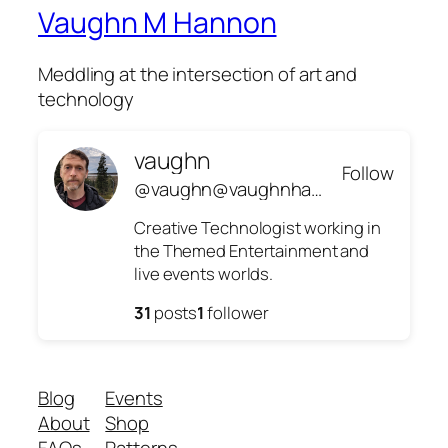
Vaughn M Hannon
Meddling at the intersection of art and
technology
vaughn
Follow
@vaughn@vaughnhannon.com
Creative Technologist working in
the Themed Entertainment and
live events worlds.
31
posts
1
follower
Blog
Events
About
Shop
FAQs
Patterns