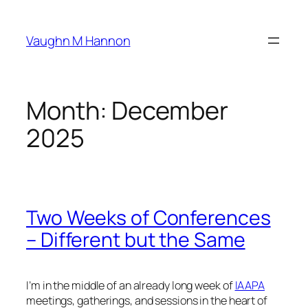
Skip
to
Vaughn M Hannon
content
Month:
December
2025
Two Weeks of Conferences
– Different but the Same
I’m in the middle of an already long week of
IAAPA
meetings, gatherings, and sessions in the heart of