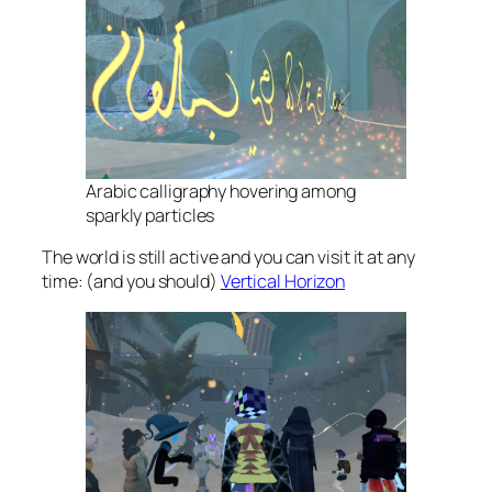
Arabic calligraphy hovering among
sparkly particles
The world is still active and you can visit it at any
time: (and you should)
Vertical Horizon