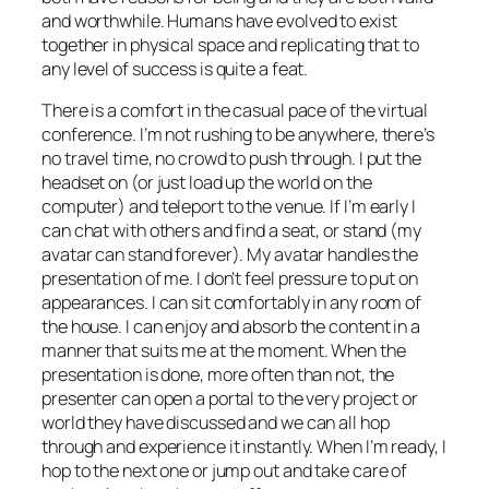
and worthwhile. Humans have evolved to exist
together in physical space and replicating that to
any level of success is quite a feat.
There is a comfort in the casual pace of the virtual
conference. I’m not rushing to be anywhere, there’s
no travel time, no crowd to push through. I put the
headset on (or just load up the world on the
computer) and teleport to the venue. If I’m early I
can chat with others and find a seat, or stand (my
avatar can stand forever). My avatar handles the
presentation of me. I don’t feel pressure to put on
appearances. I can sit comfortably in any room of
the house. I can enjoy and absorb the content in a
manner that suits me at the moment. When the
presentation is done, more often than not, the
presenter can open a portal to the very project or
world they have discussed and we can all hop
through and experience it instantly. When I’m ready, I
hop to the next one or jump out and take care of