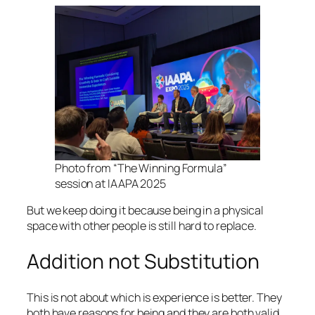
Photo from “The Winning Formula”
session at IAAPA 2025
But we keep doing it because being in a physical
space with other people is still hard to replace.
Addition not Substitution
This is not about which is experience is better. They
both have reasons for being and they are both valid