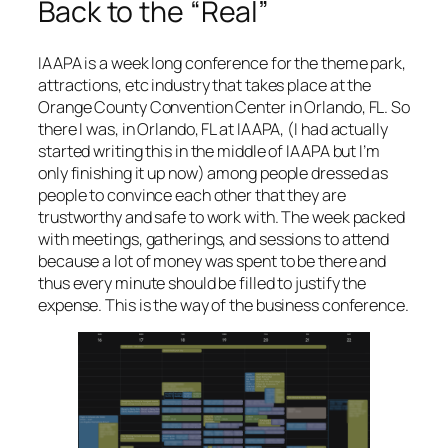
Back to the “Real”
IAAPA is a week long conference for the theme park,
attractions, etc industry that takes place at the
Orange County Convention Center in Orlando, FL. So
there I was, in Orlando, FL at IAAPA, (
I had actually
started writing this in the middle of IAAPA but I’m
only finishing it up now
) among people dressed as
people to convince each other that they are
trustworthy and safe to work with. The week packed
with meetings, gatherings, and sessions to attend
because a lot of money was spent to be there and
thus every minute should be filled to justify the
expense. This is the way of the business conference.