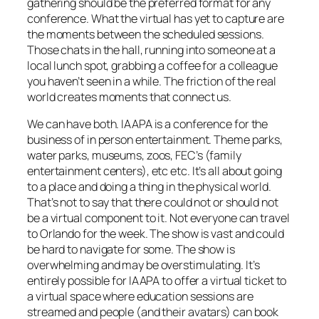
gathering should be the preferred format for any
conference. What the virtual has yet to capture are
the moments between the scheduled sessions.
Those chats in the hall, running into someone at a
local lunch spot, grabbing a coffee for a colleague
you haven’t seen in a while. The friction of the real
world creates moments that connect us.
We can have both. IAAPA is a conference for the
business of in person entertainment. Theme parks,
water parks, museums, zoos, FEC’s (family
entertainment centers), etc etc. It’s all about going
to a place and doing a thing in the physical world.
That’s not to say that there could not or should not
be a virtual component to it. Not everyone can travel
to Orlando for the week. The show is vast and could
be hard to navigate for some. The show is
overwhelming and may be overstimulating. It’s
entirely possible for IAAPA to offer a virtual ticket to
a virtual space where education sessions are
streamed and people (and their avatars) can book