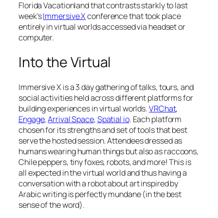
Florida Vacationland that contrasts starkly to last
week’s
Immersive X
conference that took place
entirely in virtual worlds accessed via headset or
computer.
Into the Virtual
Immersive X is a 3 day gathering of talks, tours, and
social activities held across different platforms for
building experiences in virtual worlds.
VRChat
,
Engage
,
Arrival Space
,
Spatial io
. Each platform
chosen for its strengths and set of tools that best
serve the hosted session. Attendees dressed as
humans wearing human things but also as raccoons,
Chile peppers, tiny foxes, robots, and more! This is
all expected in the virtual world and thus having a
conversation with a robot about art inspired by
Arabic writing is perfectly mundane (in the best
sense of the word).