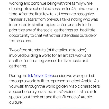
working and continue being with the family while
dipping into a scheduled session for 45 minutes at a
time. After the first few talks I began to recognize
familiar avatars from previous talks noting who was
interested in similar topics. Unfortunately I didn’t
prioritize any of the social gatherings so I had little
opportunity to chat with other attendees outside of
the sessions.
Two of the standouts (of the talks I attended)
involved building a world for an artist’s work and
another for creating venues for live music and
gathering.
During the
Ink Never Dies
session we were guided
through a world built to represent ancient Arabia. As
you walk through the world golden Arabic characters
appear before you as the artist’s voice fills the air to
speak about their art and the influence of Arabic
culture.