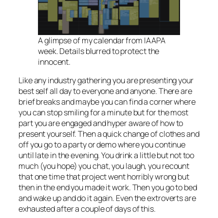
A glimpse of my calendar from IAAPA
week. Details blurred to protect the
innocent.
Like any industry gathering you are presenting your
best self all day to everyone and anyone. There are
brief breaks and maybe you can find a corner where
you can stop smiling for a minute but for the most
part you are engaged and hyper aware of how to
present yourself. Then a quick change of clothes and
off you go to a party or demo where you continue
until late in the evening. You drink a little but not too
much (you hope) you chat, you laugh, you recount
that one time that project went horribly wrong but
then in the end you made it work. Then you go to bed
and wake up and do it again. Even the extroverts are
exhausted after a couple of days of this.