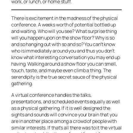
work, or lunch, or home stuff.
There is excitement in the madness of the physical
conference. A weeks worth of potential bottled up
and waiting. Who will you see? What surprise thing
will you happen upon on the show floor? Why is so
and so hanging out with so and so? You can’t know
who is immediately around you and thus you don’t
know what interesting conversation you may end up
having. Walking around a show floor you can smell,
touch, taste, and maybe even climb a thing. The
serendipity is the true secret sauce of the physical
gathering.
A virtual conference handles the talks,
presentations, and scheduled events equally as well
as a physical gathering. If it is well designed the
sights and sounds will convince your brain that you
are in another place among a crowd of people with
similar interests. If that’s all there was to it the virtual