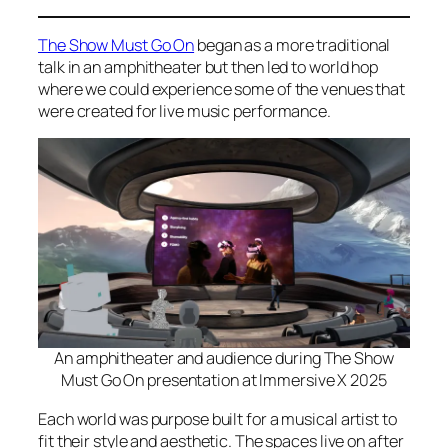
The Show Must Go On
began as a more traditional
talk in an amphitheater but then led to world hop
where we could experience some of the venues that
were created for live music performance.
An amphitheater and audience during The Show
Must Go On presentation at Immersive X 2025
Each world was purpose built for a musical artist to
fit their style and aesthetic. The spaces live on after