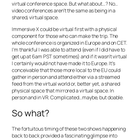
virtual conference space. But what about…? No…
video conferences aren’t the same as being in a
shared, virtual space.
Immersive X could be virtual first with a physical
component for those who can make the trip. The
whole conference is organized in Europe and on CET.
I’m thankful I was able to attend (even if I did have to
get up at 6am PST sometimes) and if it wasn’t virtual
I certainly would not have made it to Europe. It’s
conceivable that those more local to the EU could
gather in person and attend either via a streamed
feed from the virtual world or, better yet, a shared
physical space that mirrored a virtual space. In
person and in VR. Complicated…maybe, but doable.
So what?
The fortuitous timing of these two shows happening
back to back provided a fascinating glimpse into