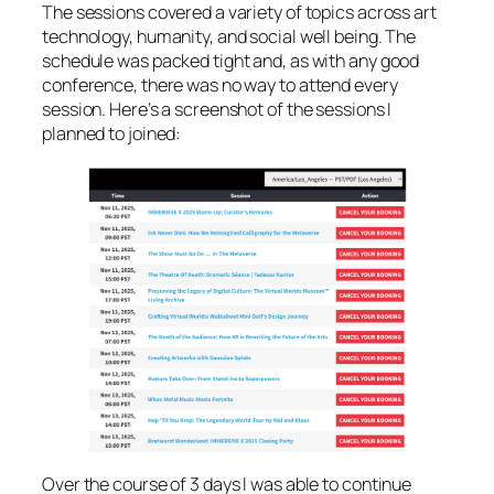
The sessions covered a variety of topics across art
technology, humanity, and social well being. The
schedule was packed tight and, as with any good
conference, there was no way to attend every
session. Here’s a screenshot of the sessions I
planned to joined:
Over the course of 3 days I was able to continue