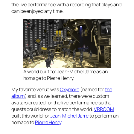
the live performance with a recording that plays and
can be enjoyed any time.
A world built for Jean-Michel Jarre as an
homage to Pierre Henry.
My favorite venue was
Oxymore
(named for
the
album
) and, as we learned, there were custom
avatars created for the live performance so the
guests could dress to match the world.
VRROOM
built this world for
Jean-Michel Jarre
to perform an
homage to
Pierre Henry
.