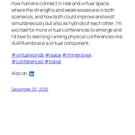
how humans connect in real and virtual space,
where the strengths and weaknesses are in both
scenarios, and how both could improve and exist
simultaneously but also as hybrids of each other. I’m
excited for more virtual conferences to emerge and
I’d love to see long running physical conferences like
IAAPA embrace a virtual component.
#virtualworlds
#iaapa
#immersivex
#conferences
#travel
Also on:
December 30, 2025