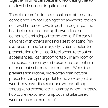
together in physical space and replicating that to
any level of success is quite a feat.
There is a comfort in the casual pace of the virtual
conference. I’m not rushing to be anywhere, there’s
no travel time, no crowd to push through. I put the
headset on (or just load up the world on the
computer) and teleport to the venue. If I’m early I
can chat with others and find a seat, or stand (my
avatar can stand forever). My avatar handles the
presentation of me. I don’t feel pressure to put on
appearances. I can sit comfortably in any room of
the house. I can enjoy and absorb the content in a
manner that suits me at the moment. When the
presentation is done, more often than not, the
presenter can open a portal to the very project or
world they have discussed and we can all hop
through and experience it instantly. When I’m ready, I
hop to the next one or jump out and take care of
work, or lunch, or home stuff.