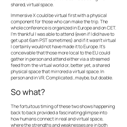
shared, virtual space.
Immersive X could be virtual first with a physical
component for those who can make the trip. The
whole conference is organized in Europe and on CET.
I’m thankful I was able to attend (even if I did have to
get up at 6am PST sometimes) and if it wasn’t virtual
I certainly would not have made it to Europe. It’s
conceivable that those more local to the EU could
gather in person and attend either via a streamed
feed from the virtual world or, better yet, a shared
physical space that mirrored a virtual space. In
person and in VR. Complicated…maybe, but doable.
So what?
The fortuitous timing of these two shows happening
back to back provided a fascinating glimpse into
how humans connect in real and virtual space,
where the strengths and weaknesses are in both