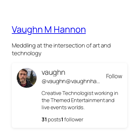
Vaughn M Hannon
Meddling at the intersection of art and
technology
vaughn
Follow
@vaughn@vaughnhannon.com
Creative Technologist working in
the Themed Entertainment and
live events worlds.
31
posts
1
follower