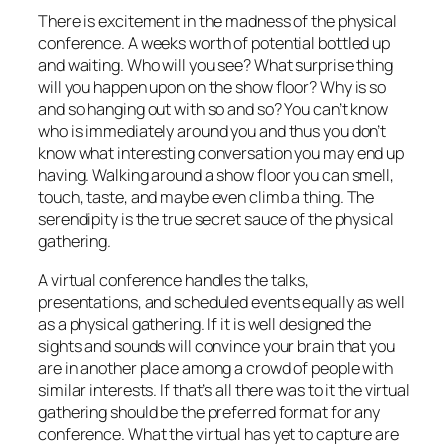
There is excitement in the madness of the physical
conference. A weeks worth of potential bottled up
and waiting. Who will you see? What surprise thing
will you happen upon on the show floor? Why is so
and so hanging out with so and so? You can’t know
who is immediately around you and thus you don’t
know what interesting conversation you may end up
having. Walking around a show floor you can smell,
touch, taste, and maybe even climb a thing. The
serendipity is the true secret sauce of the physical
gathering.
A virtual conference handles the talks,
presentations, and scheduled events equally as well
as a physical gathering. If it is well designed the
sights and sounds will convince your brain that you
are in another place among a crowd of people with
similar interests. If that’s all there was to it the virtual
gathering should be the preferred format for any
conference. What the virtual has yet to capture are