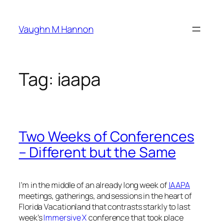
Skip
to
Vaughn M Hannon
content
Tag:
iaapa
Two Weeks of Conferences
– Different but the Same
I’m in the middle of an already long week of
IAAPA
meetings, gatherings, and sessions in the heart of
Florida Vacationland that contrasts starkly to last
week’s
Immersive X
conference that took place