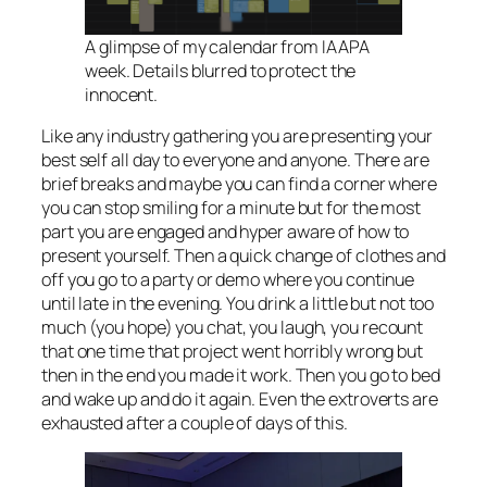
A glimpse of my calendar from IAAPA
week. Details blurred to protect the
innocent.
Like any industry gathering you are presenting your
best self all day to everyone and anyone. There are
brief breaks and maybe you can find a corner where
you can stop smiling for a minute but for the most
part you are engaged and hyper aware of how to
present yourself. Then a quick change of clothes and
off you go to a party or demo where you continue
until late in the evening. You drink a little but not too
much (you hope) you chat, you laugh, you recount
that one time that project went horribly wrong but
then in the end you made it work. Then you go to bed
and wake up and do it again. Even the extroverts are
exhausted after a couple of days of this.