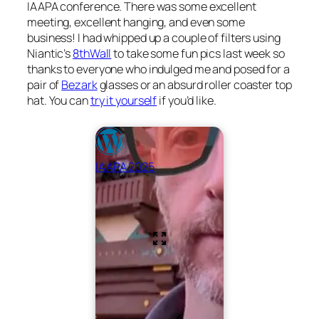
IAAPA conference. There was some excellent
meeting, excellent hanging, and even some
business! I had whipped up a couple of filters using
Niantic’s
8thWall
to take some fun pics last week so
thanks to everyone who indulged me and posed for a
pair of
Bezark
glasses or an absurd roller coaster top
hat. You can
try it yourself
if you’d like.
IAAPA 2025