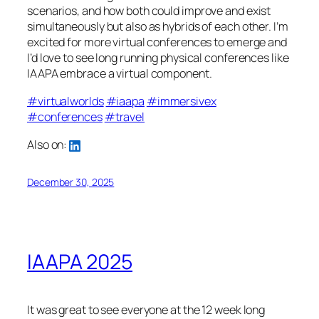
scenarios, and how both could improve and exist
simultaneously but also as hybrids of each other. I’m
excited for more virtual conferences to emerge and
I’d love to see long running physical conferences like
IAAPA embrace a virtual component.
#virtualworlds
#iaapa
#immersivex
#conferences
#travel
Also on:
December 30, 2025
IAAPA 2025
It was great to see everyone at the 12 week long