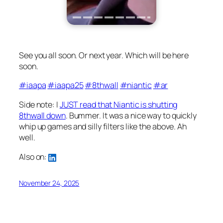
See you all soon. Or next year. Which will be here
soon.
#iaapa
#iaapa25
#8thwall
#niantic
#ar
Side note: I
JUST read that Niantic is shutting
8thwall down
. Bummer. It was a nice way to quickly
whip up games and silly filters like the above. Ah
well.
Also on:
November 24, 2025