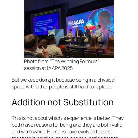
Photo from “The Winning Formula”
session at IAAPA 2025
But we keep doing it because being in a physical
space with other people is still hard to replace.
Addition not Substitution
This is not about which is experience is better. They
both have reasons for being and they are both valid
and worthwhile. Humans have evolved to exist