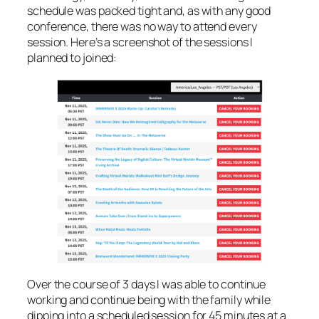
schedule was packed tight and, as with any good
conference, there was no way to attend every
session. Here’s a screenshot of the sessions I
planned to joined:
Over the course of 3 days I was able to continue
working and continue being with the family while
dipping into a scheduled session for 45 minutes at a