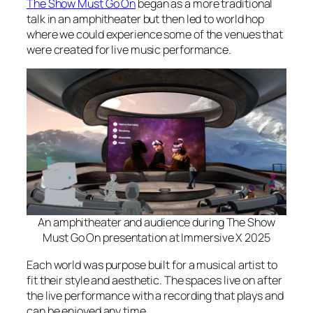
The Show Must Go On
began as a more traditional
talk in an amphitheater but then led to world hop
where we could experience some of the venues that
were created for live music performance.
An amphitheater and audience during The Show
Must Go On presentation at Immersive X 2025
Each world was purpose built for a musical artist to
fit their style and aesthetic. The spaces live on after
the live performance with a recording that plays and
can be enjoyed any time.