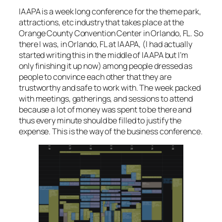
IAAPA is a week long conference for the theme park,
attractions, etc industry that takes place at the
Orange County Convention Center in Orlando, FL. So
there I was, in Orlando, FL at IAAPA, (
I had actually
started writing this in the middle of IAAPA but I’m
only finishing it up now
) among people dressed as
people to convince each other that they are
trustworthy and safe to work with. The week packed
with meetings, gatherings, and sessions to attend
because a lot of money was spent to be there and
thus every minute should be filled to justify the
expense. This is the way of the business conference.