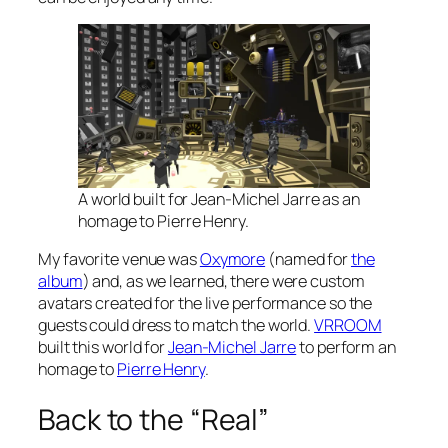
A world built for Jean-Michel Jarre as an
homage to Pierre Henry.
My favorite venue was
Oxymore
(named for
the
album
) and, as we learned, there were custom
avatars created for the live performance so the
guests could dress to match the world.
VRROOM
built this world for
Jean-Michel Jarre
to perform an
homage to
Pierre Henry
.
Back to the “Real”