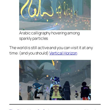
Arabic calligraphy hovering among
sparkly particles
The world is still active and you can visit it at any
time: (and you should)
Vertical Horizon