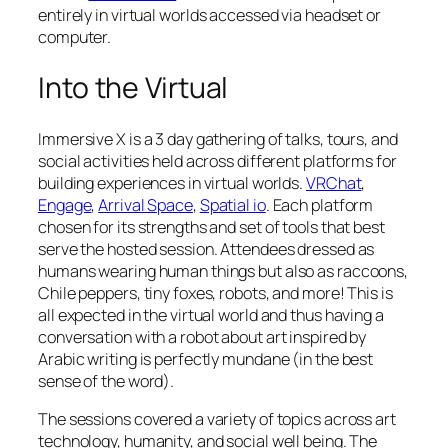
entirely in virtual worlds accessed via headset or
computer.
Into the Virtual
Immersive X is a 3 day gathering of talks, tours, and
social activities held across different platforms for
building experiences in virtual worlds.
VRChat
,
Engage
,
Arrival Space
,
Spatial io
. Each platform
chosen for its strengths and set of tools that best
serve the hosted session. Attendees dressed as
humans wearing human things but also as raccoons,
Chile peppers, tiny foxes, robots, and more! This is
all expected in the virtual world and thus having a
conversation with a robot about art inspired by
Arabic writing is perfectly mundane (in the best
sense of the word).
The sessions covered a variety of topics across art
technology, humanity, and social well being. The