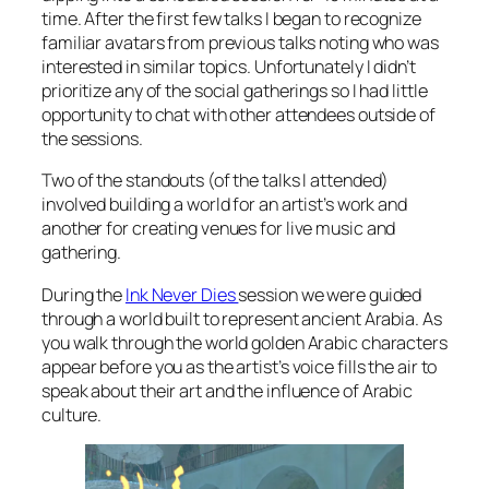
time. After the first few talks I began to recognize
familiar avatars from previous talks noting who was
interested in similar topics. Unfortunately I didn’t
prioritize any of the social gatherings so I had little
opportunity to chat with other attendees outside of
the sessions.
Two of the standouts (of the talks I attended)
involved building a world for an artist’s work and
another for creating venues for live music and
gathering.
During the
Ink Never Dies
session we were guided
through a world built to represent ancient Arabia. As
you walk through the world golden Arabic characters
appear before you as the artist’s voice fills the air to
speak about their art and the influence of Arabic
culture.