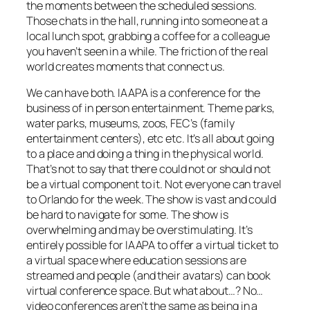
the moments between the scheduled sessions.
Those chats in the hall, running into someone at a
local lunch spot, grabbing a coffee for a colleague
you haven’t seen in a while. The friction of the real
world creates moments that connect us.
We can have both. IAAPA is a conference for the
business of in person entertainment. Theme parks,
water parks, museums, zoos, FEC’s (family
entertainment centers), etc etc. It’s all about going
to a place and doing a thing in the physical world.
That’s not to say that there could not or should not
be a virtual component to it. Not everyone can travel
to Orlando for the week. The show is vast and could
be hard to navigate for some. The show is
overwhelming and may be overstimulating. It’s
entirely possible for IAAPA to offer a virtual ticket to
a virtual space where education sessions are
streamed and people (and their avatars) can book
virtual conference space. But what about…? No…
video conferences aren’t the same as being in a