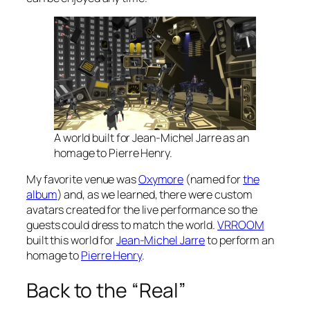
A world built for Jean-Michel Jarre as an
homage to Pierre Henry.
My favorite venue was
Oxymore
(named for
the
album
) and, as we learned, there were custom
avatars created for the live performance so the
guests could dress to match the world.
VRROOM
built this world for
Jean-Michel Jarre
to perform an
homage to
Pierre Henry
.
Back to the “Real”