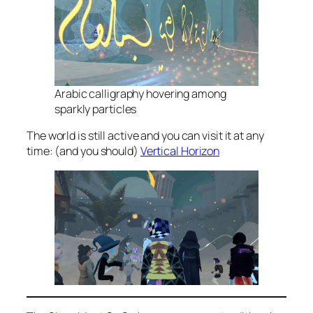
Arabic calligraphy hovering among
sparkly particles
The world is still active and you can visit it at any
time: (and you should)
Vertical Horizon