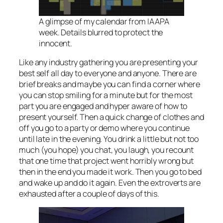
A glimpse of my calendar from IAAPA
week. Details blurred to protect the
innocent.
Like any industry gathering you are presenting your
best self all day to everyone and anyone. There are
brief breaks and maybe you can find a corner where
you can stop smiling for a minute but for the most
part you are engaged and hyper aware of how to
present yourself. Then a quick change of clothes and
off you go to a party or demo where you continue
until late in the evening. You drink a little but not too
much (you hope) you chat, you laugh, you recount
that one time that project went horribly wrong but
then in the end you made it work. Then you go to bed
and wake up and do it again. Even the extroverts are
exhausted after a couple of days of this.