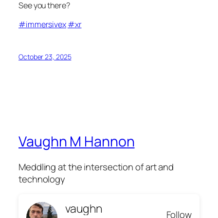
See you there?
#immersivex
#xr
October 23, 2025
Vaughn M Hannon
Meddling at the intersection of art and
technology
vaughn
Follow