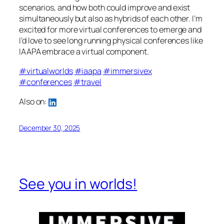
scenarios, and how both could improve and exist
simultaneously but also as hybrids of each other. I’m
excited for more virtual conferences to emerge and
I’d love to see long running physical conferences like
IAAPA embrace a virtual component.
#virtualworlds
#iaapa
#immersivex
#conferences
#travel
Also on:
December 30, 2025
See you in worlds!