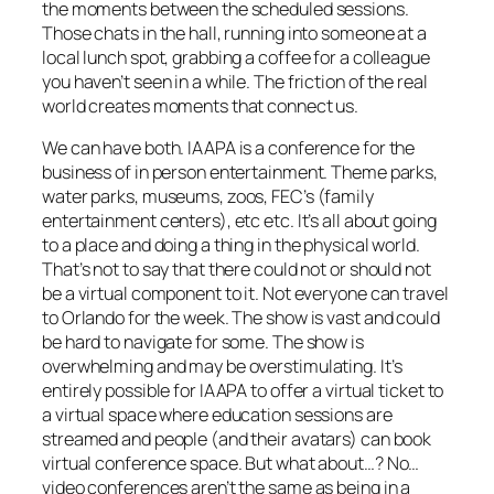
the moments between the scheduled sessions.
Those chats in the hall, running into someone at a
local lunch spot, grabbing a coffee for a colleague
you haven’t seen in a while. The friction of the real
world creates moments that connect us.
We can have both. IAAPA is a conference for the
business of in person entertainment. Theme parks,
water parks, museums, zoos, FEC’s (family
entertainment centers), etc etc. It’s all about going
to a place and doing a thing in the physical world.
That’s not to say that there could not or should not
be a virtual component to it. Not everyone can travel
to Orlando for the week. The show is vast and could
be hard to navigate for some. The show is
overwhelming and may be overstimulating. It’s
entirely possible for IAAPA to offer a virtual ticket to
a virtual space where education sessions are
streamed and people (and their avatars) can book
virtual conference space. But what about…? No…
video conferences aren’t the same as being in a