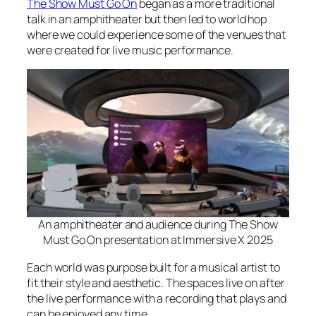
The Show Must Go On
began as a more traditional
talk in an amphitheater but then led to world hop
where we could experience some of the venues that
were created for live music performance.
An amphitheater and audience during The Show
Must Go On presentation at Immersive X 2025
Each world was purpose built for a musical artist to
fit their style and aesthetic. The spaces live on after
the live performance with a recording that plays and
can be enjoyed any time.