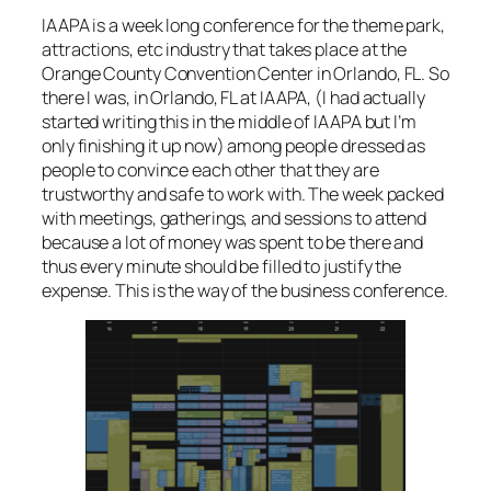
IAAPA is a week long conference for the theme park,
attractions, etc industry that takes place at the
Orange County Convention Center in Orlando, FL. So
there I was, in Orlando, FL at IAAPA, (
I had actually
started writing this in the middle of IAAPA but I’m
only finishing it up now
) among people dressed as
people to convince each other that they are
trustworthy and safe to work with. The week packed
with meetings, gatherings, and sessions to attend
because a lot of money was spent to be there and
thus every minute should be filled to justify the
expense. This is the way of the business conference.