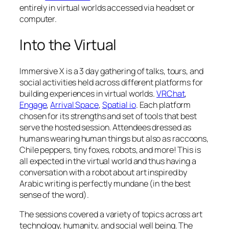
entirely in virtual worlds accessed via headset or
computer.
Into the Virtual
Immersive X is a 3 day gathering of talks, tours, and
social activities held across different platforms for
building experiences in virtual worlds.
VRChat
,
Engage
,
Arrival Space
,
Spatial io
. Each platform
chosen for its strengths and set of tools that best
serve the hosted session. Attendees dressed as
humans wearing human things but also as raccoons,
Chile peppers, tiny foxes, robots, and more! This is
all expected in the virtual world and thus having a
conversation with a robot about art inspired by
Arabic writing is perfectly mundane (in the best
sense of the word).
The sessions covered a variety of topics across art
technology, humanity, and social well being. The