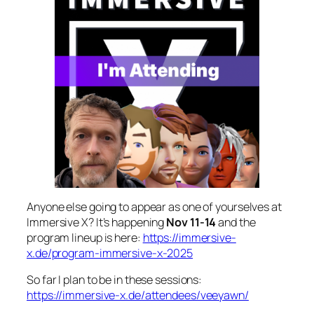
Anyone else going to appear as one of yourselves at
Immersive X? It’s happening
Nov 11-14
and the
program lineup is here:
https://immersive-
x.de/program-immersive-x-2025
So far I plan to be in these sessions:
https://immersive-x.de/attendees/veeyawn/