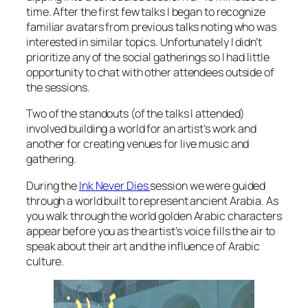
time. After the first few talks I began to recognize
familiar avatars from previous talks noting who was
interested in similar topics. Unfortunately I didn’t
prioritize any of the social gatherings so I had little
opportunity to chat with other attendees outside of
the sessions.
Two of the standouts (of the talks I attended)
involved building a world for an artist’s work and
another for creating venues for live music and
gathering.
During the
Ink Never Dies
session we were guided
through a world built to represent ancient Arabia. As
you walk through the world golden Arabic characters
appear before you as the artist’s voice fills the air to
speak about their art and the influence of Arabic
culture.