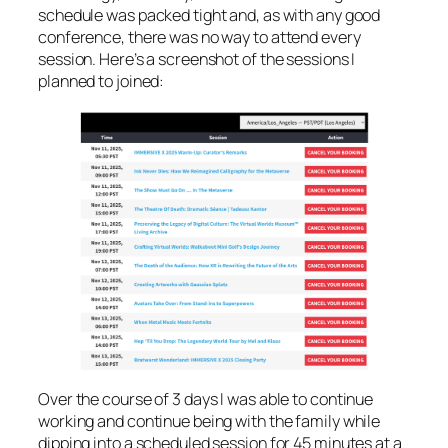
schedule was packed tight and, as with any good
conference, there was no way to attend every
session. Here’s a screenshot of the sessions I
planned to joined:
Over the course of 3 days I was able to continue
working and continue being with the family while
dipping into a scheduled session for 45 minutes at a