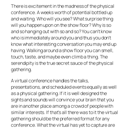
There is excitement in the madness of the physical
conference. A weeks worth of potential bottled up
and waiting. Who will you see? What surprise thing
will you happen upon on the show floor? Why is so
and so hanging out with so and so? You can’t know
who is immediately around you and thus you don’t
know what interesting conversation you may end up
having. Walking around a show floor you can smell,
touch, taste, and maybe even climb a thing. The
serendipity is the true secret sauce of the physical
gathering.
A virtual conference handles the talks,
presentations, and scheduled events equally as well
as a physical gathering. If it is well designed the
sights and sounds will convince your brain that you
are in another place among a crowd of people with
similar interests. If that’s all there was to it the virtual
gathering should be the preferred format for any
conference. What the virtual has yet to capture are