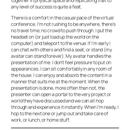
together in physical space and replicating that to
any level of success is quite a feat.
There is a comfort in the casual pace of the virtual
conference. I’m not rushing to be anywhere, there’s
no travel time, no crowd to push through. I put the
headset on (or just load up the world on the
computer) and teleport to the venue. If I’m early I
can chat with others and find a seat, or stand (my
avatar can stand forever). My avatar handles the
presentation of me. I don’t feel pressure to put on
appearances. I can sit comfortably in any room of
the house. I can enjoy and absorb the content in a
manner that suits me at the moment. When the
presentation is done, more often than not, the
presenter can open a portal to the very project or
world they have discussed and we can all hop
through and experience it instantly. When I’m ready, I
hop to the next one or jump out and take care of
work, or lunch, or home stuff.