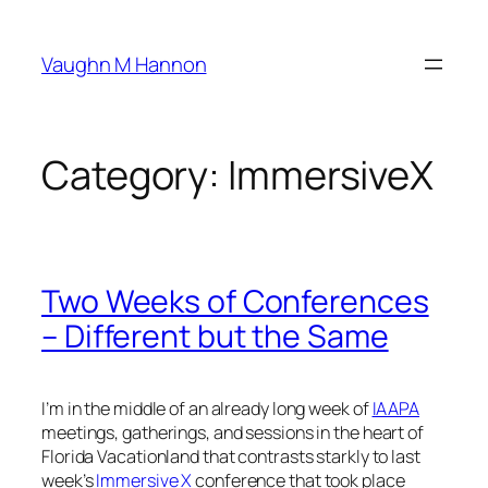
Skip
to
Vaughn M Hannon
content
Category:
ImmersiveX
Two Weeks of Conferences
– Different but the Same
I’m in the middle of an already long week of
IAAPA
meetings, gatherings, and sessions in the heart of
Florida Vacationland that contrasts starkly to last
week’s
Immersive X
conference that took place