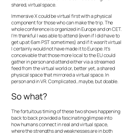
shared, virtual space.
Immersive X could be virtual first with a physical
component for those who can make the trip. The
whole conference is organized in Europe and on CET.
I’m thankful I was able to attend (even if I did have to
get up at 6am PST sometimes) and if it wasn’t virtual
I certainly would not have made it to Europe. It’s
conceivable that those more local to the EU could
gather in person and attend either via a streamed
feed from the virtual world or, better yet, a shared
physical space that mirrored a virtual space. In
person and in VR. Complicated…maybe, but doable.
So what?
The fortuitous timing of these two shows happening
back to back provided a fascinating glimpse into
how humans connect in real and virtual space,
where the strengths and weaknesses are in both