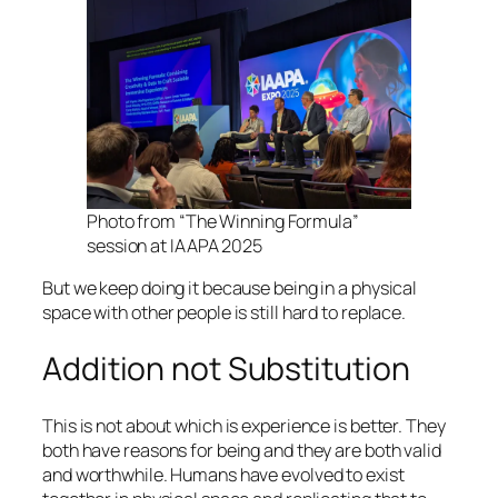
Photo from “The Winning Formula”
session at IAAPA 2025
But we keep doing it because being in a physical
space with other people is still hard to replace.
Addition not Substitution
This is not about which is experience is better. They
both have reasons for being and they are both valid
and worthwhile. Humans have evolved to exist