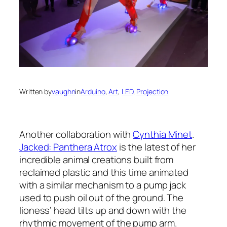
Written by
vaughn
in
Arduino
, 
Art
, 
LED
, 
Projection
Another collaboration with
Cynthia Minet
.
Jacked: Panthera Atrox
is the latest of her
incredible animal creations built from
reclaimed plastic and this time animated
with a similar mechanism to a pump jack
used to push oil out of the ground. The
lioness’ head tilts up and down with the
rhythmic movement of the pump arm.