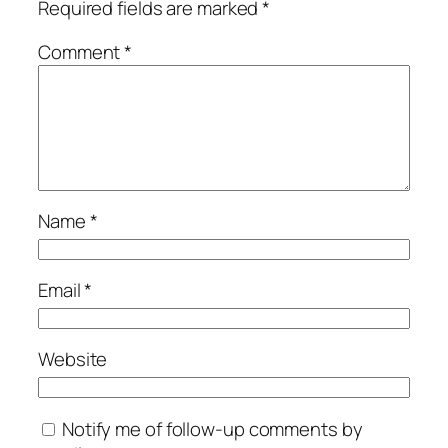
Required fields are marked
*
Comment
*
Name
*
Email
*
Website
Notify me of follow-up comments by