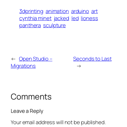
3dprinting
animation
arduino
art
cynthia minet
jacked
led
lioness
panthera
sculpture
←
Open Studio –
Seconds to Last
Migrations
→
Comments
Leave a Reply
Your email address will not be published.