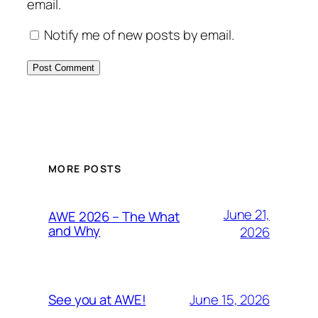
email.
Notify me of new posts by email.
MORE POSTS
June 21,
AWE 2026 – The What
and Why
2026
June 15, 2026
See you at AWE!