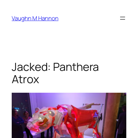
Skip
to
Vaughn M Hannon
content
Jacked: Panthera
Atrox