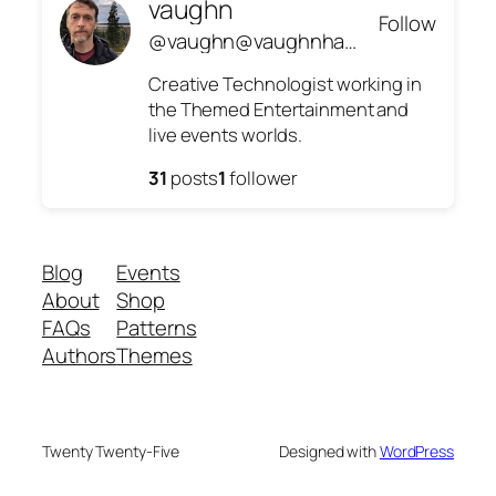
vaughn
Follow
@vaughn@vaughnhannon.com
Creative Technologist working in
the Themed Entertainment and
live events worlds.
31
posts
1
follower
Blog
Events
About
Shop
FAQs
Patterns
Authors
Themes
Twenty Twenty-Five
Designed with
WordPress