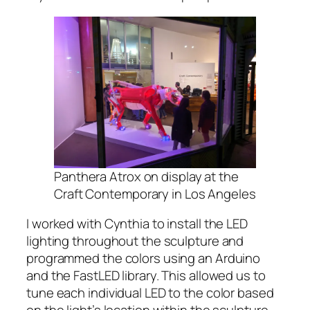
Panthera Atrox on display at the
Craft Contemporary in Los Angeles
I worked with Cynthia to install the LED
lighting throughout the sculpture and
programmed the colors using an Arduino
and the FastLED library. This allowed us to
tune each individual LED to the color based