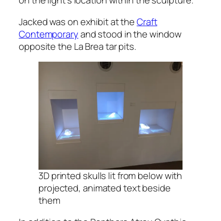
on the light’s location within the sculpture.
Jacked was on exhibit at the
Craft
Contemporary
and stood in the window
opposite the La Brea tar pits.
3D printed skulls lit from below with
projected, animated text beside
them