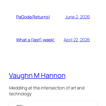
June 2, 2026
PaGoda Returns!
April 22, 2026
What a (last) week!
Vaughn M Hannon
Meddling at the intersection of art and
technology