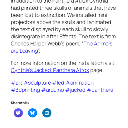
In addition to the Panthera Atrox Cynthia
had printed three skulls of animals that have
been lost to extinction. We installed mini
projectors above the skulls and I animated
the text displayed by each skull to slowly
disintegrate in After Effects. The text is from
Charles Harper Webb’s poem, “
The Animals
are Leaving
”.
For more information on the installation visit
Cynthia’s Jacked: Panthera Atrox
page.
#art
#sculpture
#led
#animation
#3dprinting
#arduino
#jacked
#panthera
Share this: